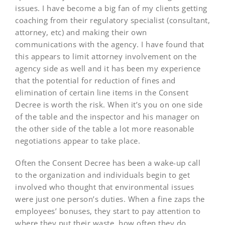
issues. I have become a big fan of my clients getting
coaching from their regulatory specialist (consultant,
attorney, etc) and making their own
communications with the agency. I have found that
this appears to limit attorney involvement on the
agency side as well and it has been my experience
that the potential for reduction of fines and
elimination of certain line items in the Consent
Decree is worth the risk. When it’s you on one side
of the table and the inspector and his manager on
the other side of the table a lot more reasonable
negotiations appear to take place.
Often the Consent Decree has been a wake-up call
to the organization and individuals begin to get
involved who thought that environmental issues
were just one person’s duties. When a fine zaps the
employees’ bonuses, they start to pay attention to
where they put their waste, how often they do