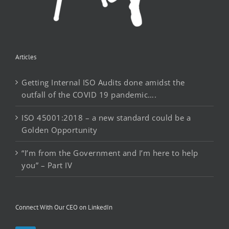
Articles
Getting Internal ISO Audits done amidst the
outfall of the COVID 19 pandemic….
ISO 45001:2018 – a new standard could be a
Golden Opportunity
“I’m from the Government and I’m here to help
you” – Part IV
Connect With Our CEO on LinkedIn