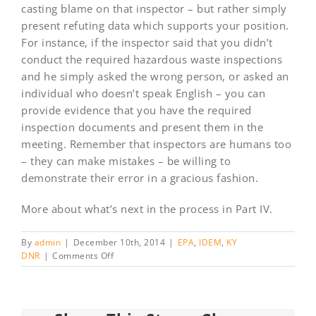
casting blame on that inspector – but rather simply
present refuting data which supports your position.
For instance, if the inspector said that you didn’t
conduct the required hazardous waste inspections
and he simply asked the wrong person, or asked an
individual who doesn’t speak English – you can
provide evidence that you have the required
inspection documents and present them in the
meeting. Remember that inspectors are humans too
– they can make mistakes – be willing to
demonstrate their error in a gracious fashion.
More about what’s next in the process in Part IV.
By
admin
|
December 10th, 2014
|
EPA
,
IDEM
,
KY
on
DNR
|
Comments Off
“I’m
from
the
government