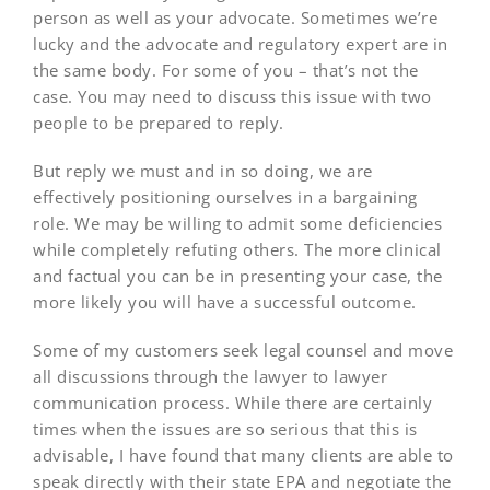
person as well as your advocate. Sometimes we’re
lucky and the advocate and regulatory expert are in
the same body. For some of you – that’s not the
case. You may need to discuss this issue with two
people to be prepared to reply.
But reply we must and in so doing, we are
effectively positioning ourselves in a bargaining
role. We may be willing to admit some deficiencies
while completely refuting others. The more clinical
and factual you can be in presenting your case, the
more likely you will have a successful outcome.
Some of my customers seek legal counsel and move
all discussions through the lawyer to lawyer
communication process. While there are certainly
times when the issues are so serious that this is
advisable, I have found that many clients are able to
speak directly with their state EPA and negotiate the