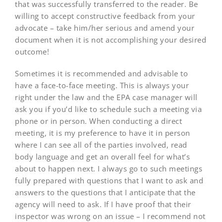
that was successfully transferred to the reader. Be
willing to accept constructive feedback from your
advocate – take him/her serious and amend your
document when it is not accomplishing your desired
outcome!
Sometimes it is recommended and advisable to
have a face-to-face meeting. This is always your
right under the law and the EPA case manager will
ask you if you’d like to schedule such a meeting via
phone or in person. When conducting a direct
meeting, it is my preference to have it in person
where I can see all of the parties involved, read
body language and get an overall feel for what’s
about to happen next. I always go to such meetings
fully prepared with questions that I want to ask and
answers to the questions that I anticipate that the
agency will need to ask. If I have proof that their
inspector was wrong on an issue – I recommend not