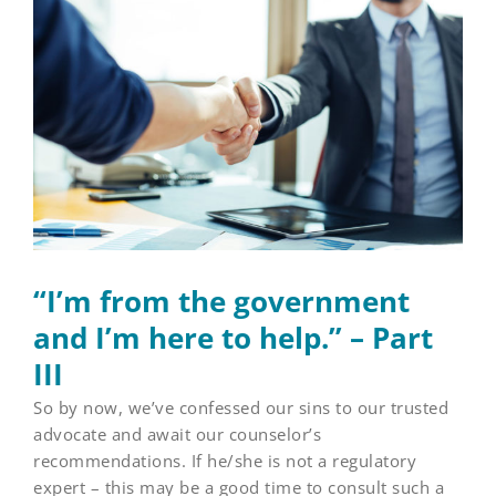
Larger
Image
“I’m from the government
and I’m here to help.” – Part
III
So by now, we’ve confessed our sins to our trusted
advocate and await our counselor’s
recommendations. If he/she is not a regulatory
expert – this may be a good time to consult such a