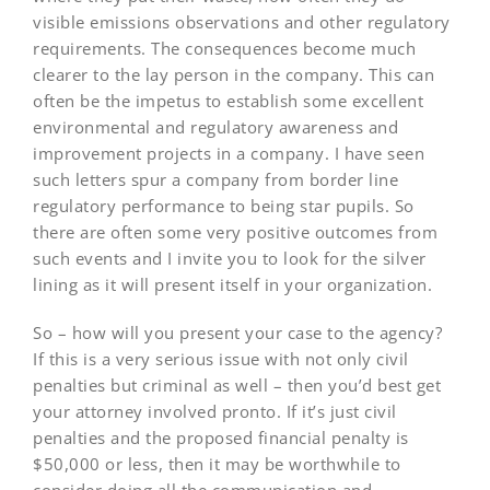
visible emissions observations and other regulatory
requirements. The consequences become much
clearer to the lay person in the company. This can
often be the impetus to establish some excellent
environmental and regulatory awareness and
improvement projects in a company. I have seen
such letters spur a company from border line
regulatory performance to being star pupils. So
there are often some very positive outcomes from
such events and I invite you to look for the silver
lining as it will present itself in your organization.
So – how will you present your case to the agency?
If this is a very serious issue with not only civil
penalties but criminal as well – then you’d best get
your attorney involved pronto. If it’s just civil
penalties and the proposed financial penalty is
$50,000 or less, then it may be worthwhile to