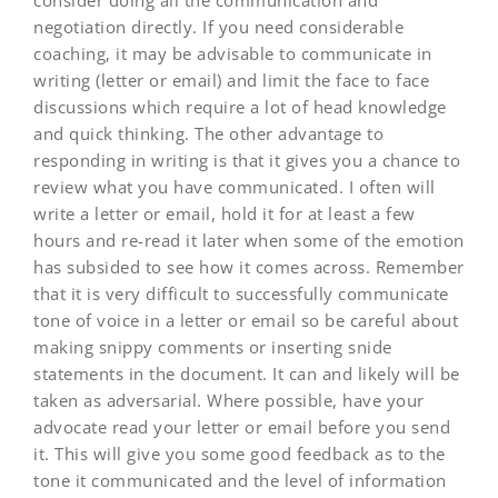
consider doing all the communication and
negotiation directly. If you need considerable
coaching, it may be advisable to communicate in
writing (letter or email) and limit the face to face
discussions which require a lot of head knowledge
and quick thinking. The other advantage to
responding in writing is that it gives you a chance to
review what you have communicated. I often will
write a letter or email, hold it for at least a few
hours and re-read it later when some of the emotion
has subsided to see how it comes across. Remember
that it is very difficult to successfully communicate
tone of voice in a letter or email so be careful about
making snippy comments or inserting snide
statements in the document. It can and likely will be
taken as adversarial. Where possible, have your
advocate read your letter or email before you send
it. This will give you some good feedback as to the
tone it communicated and the level of information