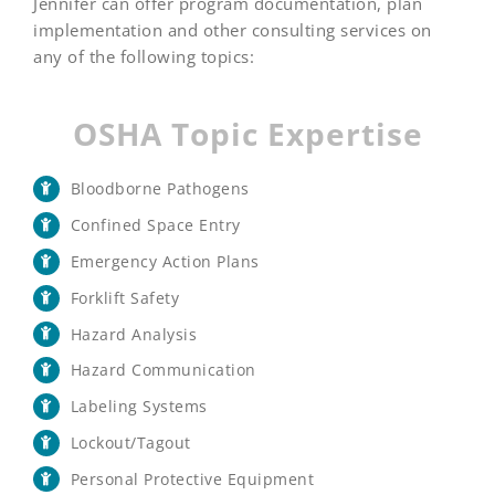
Jennifer can offer program documentation, plan
implementation and other consulting services on
any of the following topics:
OSHA Topic Expertise
Bloodborne Pathogens
Confined Space Entry
Emergency Action Plans
Forklift Safety
Hazard Analysis
Hazard Communication
Labeling Systems
Lockout/Tagout
Personal Protective Equipment