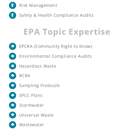
Risk Management
Safety & Health Compliance Audits
EPA Topic Expertise
EPCRA (Community Right to Know)
Environmental Compliance Audits
Hazardous Waste
RCRA
Sampling Protocols
SPCC Plans
Stormwater
Universal Waste
Wastewater