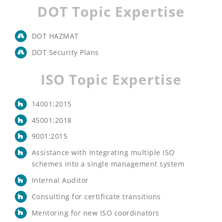
DOT Topic Expertise
DOT HAZMAT
DOT Security Plans
ISO Topic Expertise
14001:2015
45001:2018
9001:2015
Assistance with Integrating multiple ISO
schemes into a single management system
Internal Auditor
Consulting for certificate transitions
Mentoring for new ISO coordinators