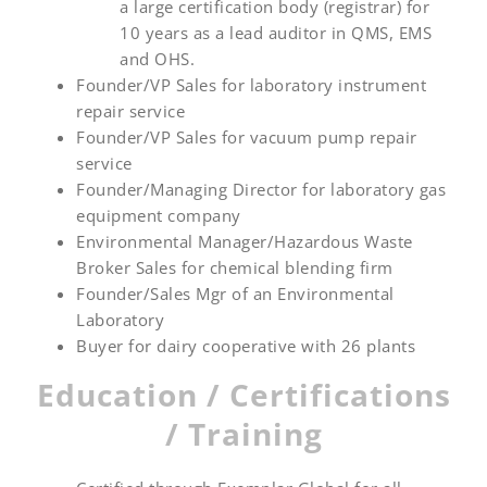
a large certification body (registrar) for
10 years as a lead auditor in QMS, EMS
and OHS.
Founder/VP Sales for laboratory instrument
repair service
Founder/VP Sales for vacuum pump repair
service
Founder/Managing Director for laboratory gas
equipment company
Environmental Manager/Hazardous Waste
Broker Sales for chemical blending firm
Founder/Sales Mgr of an Environmental
Laboratory
Buyer for dairy cooperative with 26 plants
Education / Certifications
/ Training