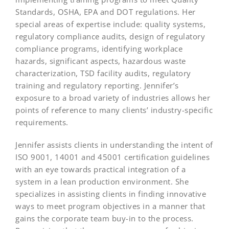
Standards, OSHA, EPA and DOT regulations. Her
special areas of expertise include: quality systems,
regulatory compliance audits, design of regulatory
compliance programs, identifying workplace
hazards, significant aspects, hazardous waste
characterization, TSD facility audits, regulatory
training and regulatory reporting. Jennifer’s
exposure to a broad variety of industries allows her
points of reference to many clients’ industry-specific
requirements.
Jennifer assists clients in understanding the intent of
ISO 9001, 14001 and 45001 certification guidelines
with an eye towards practical integration of a
system in a lean production environment. She
specializes in assisting clients in finding innovative
ways to meet program objectives in a manner that
gains the corporate team buy-in to the process.