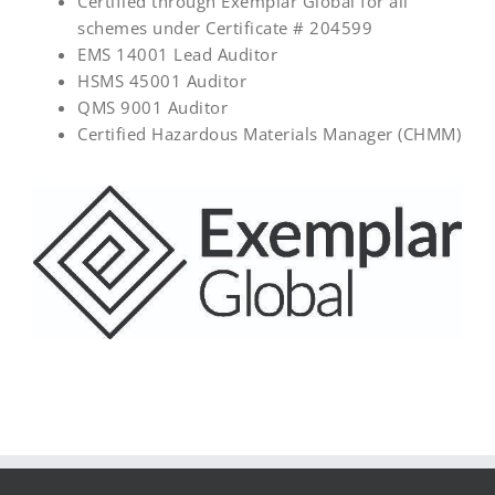
Certified through Exemplar Global for all
schemes under Certificate # 204599
EMS 14001 Lead Auditor
HSMS 45001 Auditor
QMS 9001 Auditor
Certified Hazardous Materials Manager (CHMM)