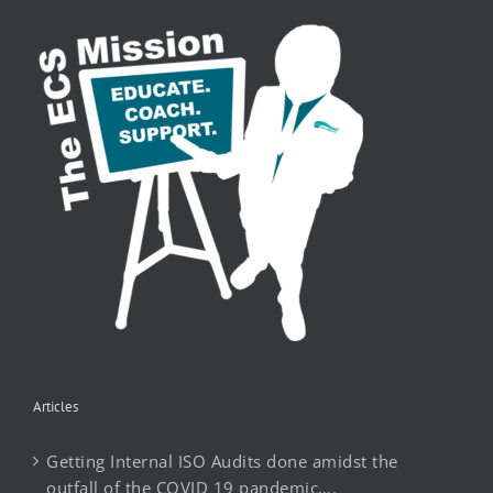
Articles
Getting Internal ISO Audits done amidst the
outfall of the COVID 19 pandemic….