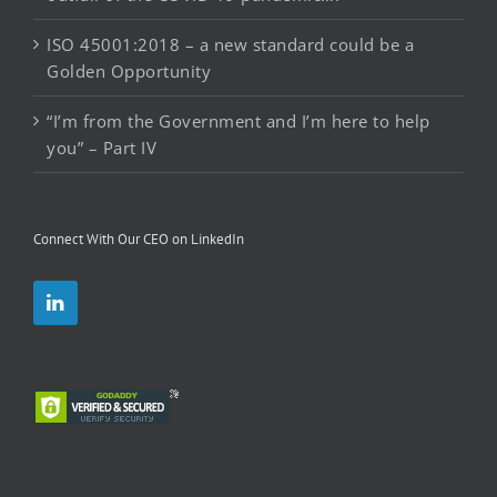
ISO 45001:2018 – a new standard could be a
Golden Opportunity
“I’m from the Government and I’m here to help
you” – Part IV
Connect With Our CEO on LinkedIn