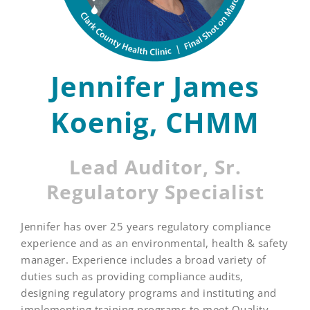
Jennifer James
Koenig, CHMM
Lead Auditor, Sr.
Regulatory Specialist
Jennifer has over 25 years regulatory compliance
experience and as an environmental, health & safety
manager. Experience includes a broad variety of
duties such as providing compliance audits,
designing regulatory programs and instituting and
implementing training programs to meet Quality