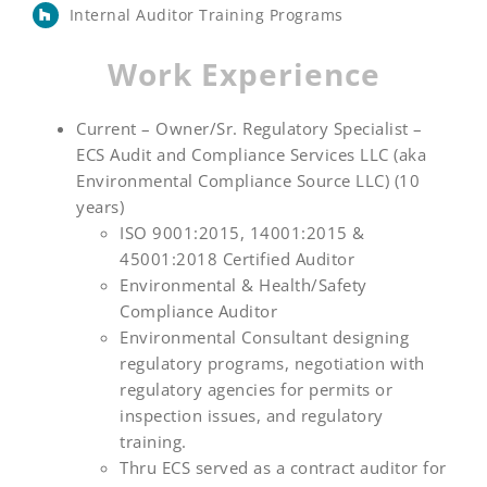
Internal Auditor Training Programs
Work Experience
Current – Owner/Sr. Regulatory Specialist –
ECS Audit and Compliance Services LLC (aka
Environmental Compliance Source LLC) (10
years)
ISO 9001:2015, 14001:2015 &
45001:2018 Certified Auditor
Environmental & Health/Safety
Compliance Auditor
Environmental Consultant designing
regulatory programs, negotiation with
regulatory agencies for permits or
inspection issues, and regulatory
training.
Thru ECS served as a contract auditor for