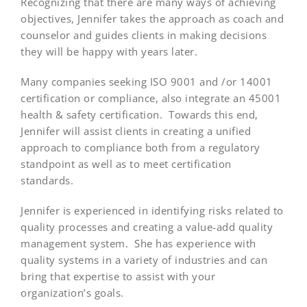
Recognizing that there are many ways of achieving
objectives, Jennifer takes the approach as coach and
counselor and guides clients in making decisions
they will be happy with years later.
Many companies seeking ISO 9001 and /or 14001
certification or compliance, also integrate an 45001
health & safety certification. Towards this end,
Jennifer will assist clients in creating a unified
approach to compliance both from a regulatory
standpoint as well as to meet certification
standards.
Jennifer is experienced in identifying risks related to
quality processes and creating a value-add quality
management system. She has experience with
quality systems in a variety of industries and can
bring that expertise to assist with your
organization’s goals.