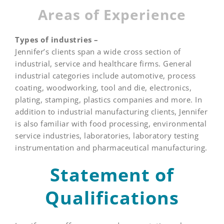
Areas of Experience
Types of industries –
Jennifer’s clients span a wide cross section of
industrial, service and healthcare firms. General
industrial categories include automotive, process
coating, woodworking, tool and die, electronics,
plating, stamping, plastics companies and more. In
addition to industrial manufacturing clients, Jennifer
is also familiar with food processing, environmental
service industries, laboratories, laboratory testing
instrumentation and pharmaceutical manufacturing.
Statement of
Qualifications