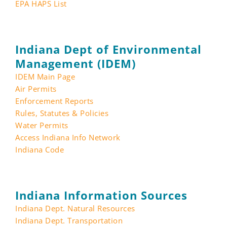
EPA HAPS List
Indiana Dept of Environmental
Management (IDEM)
IDEM Main Page
Air Permits
Enforcement Reports
Rules, Statutes & Policies
Water Permits
Access Indiana Info Network
Indiana Code
Indiana Information Sources
Indiana Dept. Natural Resources
Indiana Dept. Transportation