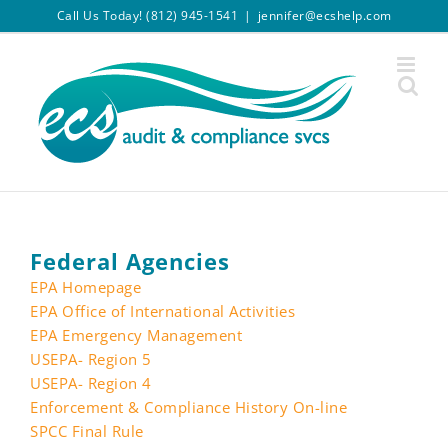
Skip
Call Us Today! (812) 945-1541
|
jennifer@ecshelp.com
to
content
Federal Agencies
EPA Homepage
EPA Office of International Activities
EPA Emergency Management
USEPA- Region 5
USEPA- Region 4
Enforcement & Compliance History On-line
SPCC Final Rule