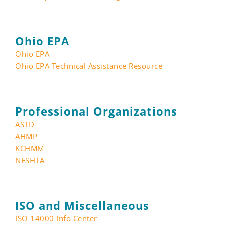
Ohio EPA
Ohio EPA
Ohio EPA Technical Assistance Resource
Professional Organizations
ASTD
AHMP
KCHMM
NESHTA
ISO and Miscellaneous
ISO 14000 Info Center