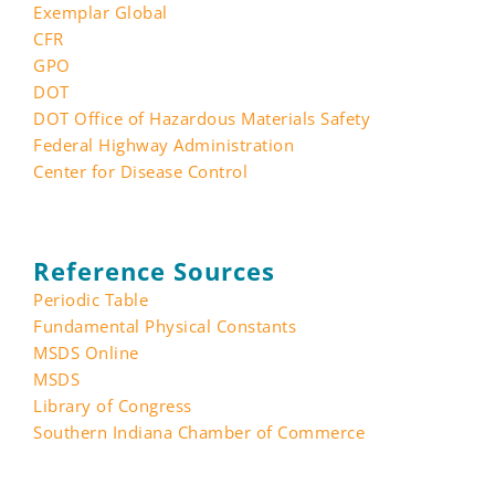
Exemplar Global
CFR
GPO
DOT
DOT Office of Hazardous Materials Safety
Federal Highway Administration
Center for Disease Control
Reference Sources
Periodic Table
Fundamental Physical Constants
MSDS Online
MSDS
Library of Congress
Southern Indiana Chamber of Commerce