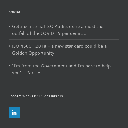
Articles
Getting Internal ISO Audits done amidst the
outfall of the COVID 19 pandemic….
ISO 45001:2018 – a new standard could be a
Golden Opportunity
“I’m from the Government and I’m here to help
you” – Part IV
Connect With Our CEO on LinkedIn