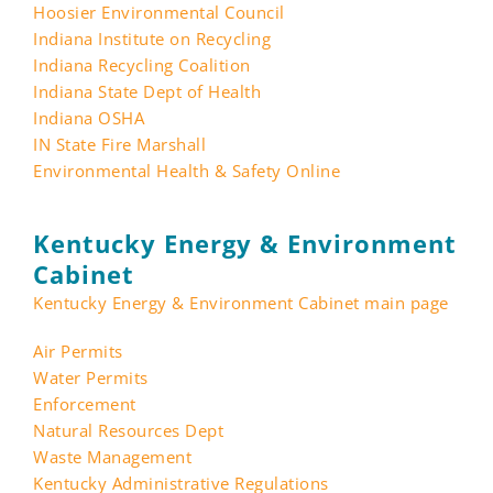
Hoosier Environmental Council
Indiana Institute on Recycling
Indiana Recycling Coalition
Indiana State Dept of Health
Indiana OSHA
IN State Fire Marshall
Environmental Health & Safety Online
Kentucky Energy & Environment
Cabinet
Kentucky Energy & Environment Cabinet main page
Air Permits
Water Permits
Enforcement
Natural Resources Dept
Waste Management
Kentucky Administrative Regulations