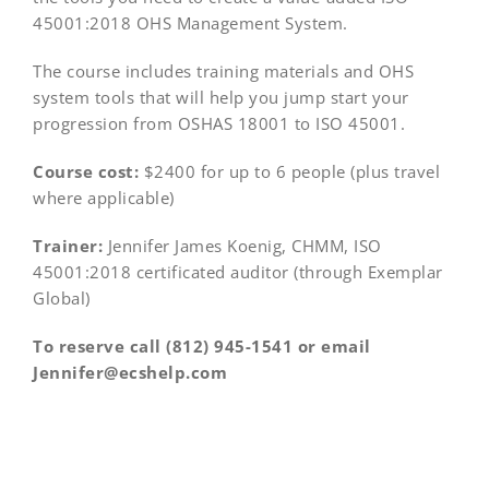
45001:2018 OHS Management System.
The course includes training materials and OHS
system tools that will help you jump start your
progression from OSHAS 18001 to ISO 45001.
Course cost:
$2400 for up to 6 people (plus travel
where applicable)
Trainer:
Jennifer James Koenig, CHMM, ISO
45001:2018 certificated auditor (through Exemplar
Global)
To reserve call (812) 945-1541 or email
Jennifer@ecshelp.com