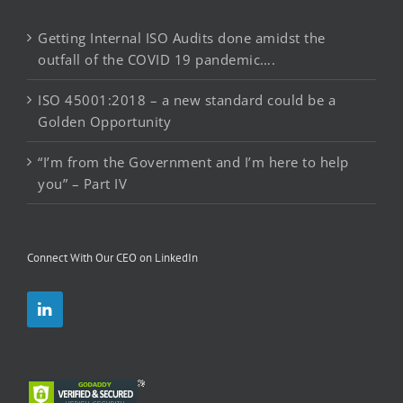
Getting Internal ISO Audits done amidst the
outfall of the COVID 19 pandemic….
ISO 45001:2018 – a new standard could be a
Golden Opportunity
“I’m from the Government and I’m here to help
you” – Part IV
Connect With Our CEO on LinkedIn