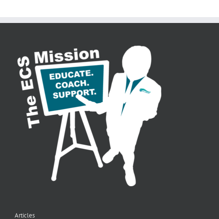
Articles