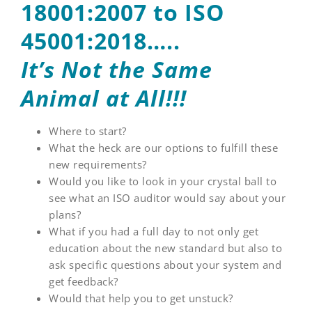
18001:2007 to ISO
45001:2018…..
It’s Not the Same
Animal at All!!!
Where to start?
What the heck are our options to fulfill these
new requirements?
Would you like to look in your crystal ball to
see what an ISO auditor would say about your
plans?
What if you had a full day to not only get
education about the new standard but also to
ask specific questions about your system and
get feedback?
Would that help you to get unstuck?