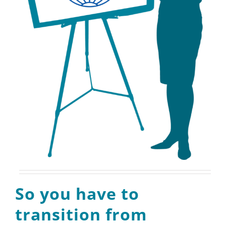
So you have to
transition from