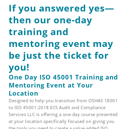
If you answered yes—
then our one-day
training and
mentoring event may
be just the ticket for
you!
One Day ISO 45001 Training and
Mentoring Event at Your
Location
Designed to help you transition from OSHAS 18001
to ISO 45001:2018 ECS Audit and Compliance
Services LLC is offering a one-day course presented
at your location specifically focused on giving you
the tools you need to create a value-added ISO