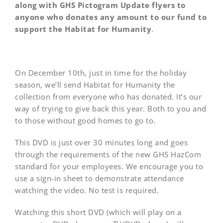
along with GHS Pictogram Update flyers to
anyone who donates any amount to our fund to
support the Habitat for Humanity
.
On December 10th, just in time for the holiday
season, we’ll send Habitat for Humanity the
collection from everyone who has donated. It’s our
way of trying to give back this year. Both to you and
to those without good homes to go to.
This DVD is just over 30 minutes long and goes
through the requirements of the new GHS HazCom
standard for your employees. We encourage you to
use a sign-in sheet to demonstrate attendance
watching the video. No test is required.
Watching this short DVD (which will play on a