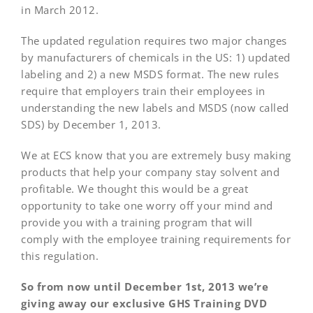
in March 2012.
The updated regulation requires two major changes
by manufacturers of chemicals in the US: 1) updated
labeling and 2) a new MSDS format. The new rules
require that employers train their employees in
understanding the new labels and MSDS (now called
SDS) by December 1, 2013.
We at ECS know that you are extremely busy making
products that help your company stay solvent and
profitable. We thought this would be a great
opportunity to take one worry off your mind and
provide you with a training program that will
comply with the employee training requirements for
this regulation.
So from now until December 1st, 2013 we’re
giving away our exclusive GHS Training DVD