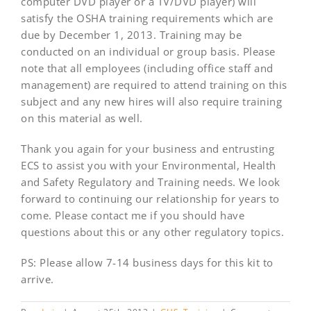
computer DVD player or a TV/DVD player) will
satisfy the OSHA training requirements which are
due by December 1, 2013. Training may be
conducted on an individual or group basis. Please
note that all employees (including office staff and
management) are required to attend training on this
subject and any new hires will also require training
on this material as well.
Thank you again for your business and entrusting
ECS to assist you with your Environmental, Health
and Safety Regulatory and Training needs. We look
forward to continuing our relationship for years to
come. Please contact me if you should have
questions about this or any other regulatory topics.
PS: Please allow 7-14 business days for this kit to
arrive.