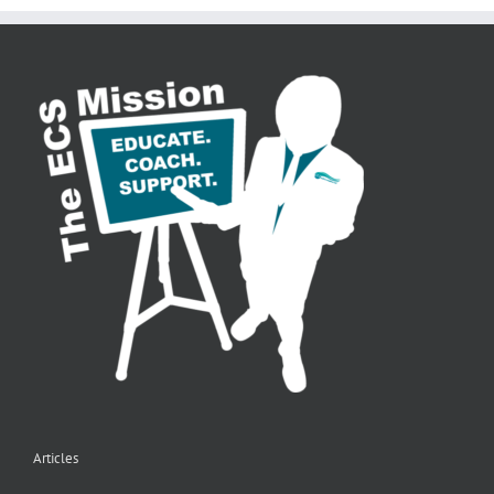
Articles