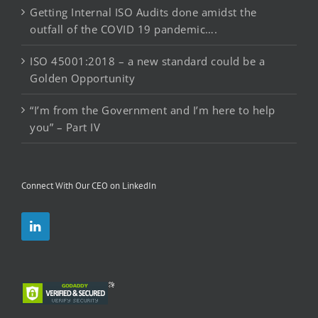
Getting Internal ISO Audits done amidst the
outfall of the COVID 19 pandemic….
ISO 45001:2018 – a new standard could be a
Golden Opportunity
“I’m from the Government and I’m here to help
you” – Part IV
Connect With Our CEO on LinkedIn