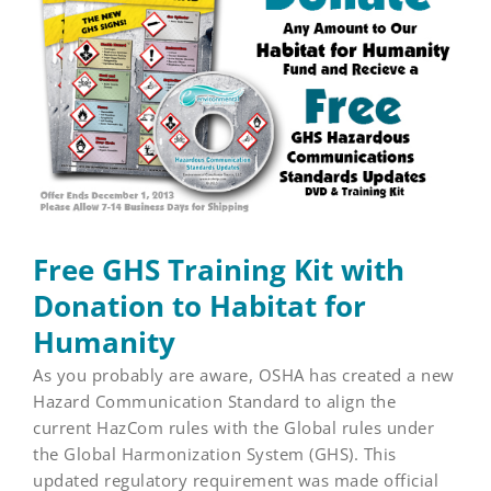
Larger
Image
Free GHS Training Kit with
Donation to Habitat for
Humanity
As you probably are aware, OSHA has created a new
Hazard Communication Standard to align the
current HazCom rules with the Global rules under
the Global Harmonization System (GHS). This
updated regulatory requirement was made official